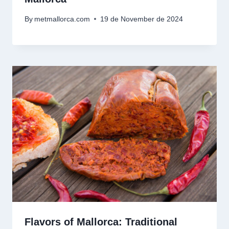
By
metmallorca.com
19 de November de 2024
Flavors of Mallorca: Traditional