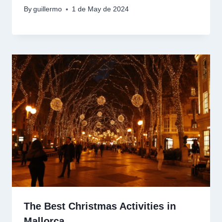
By
guillermo
1 de May de 2024
The Best Christmas Activities in
Mallorca