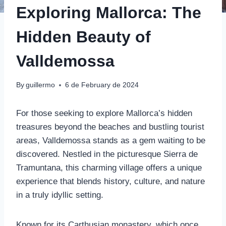
Exploring Mallorca: The
Hidden Beauty of
Valldemossa
By
guillermo
6 de February de 2024
For those seeking to explore Mallorca’s hidden
treasures beyond the beaches and bustling tourist
areas, Valldemossa stands as a gem waiting to be
discovered. Nestled in the picturesque Sierra de
Tramuntana, this charming village offers a unique
experience that blends history, culture, and nature
in a truly idyllic setting.
Known for its Carthusian monastery, which once