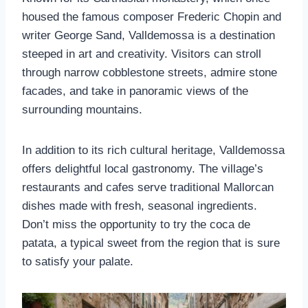
housed the famous composer Frederic Chopin and
writer George Sand, Valldemossa is a destination
steeped in art and creativity. Visitors can stroll
through narrow cobblestone streets, admire stone
facades, and take in panoramic views of the
surrounding mountains.
In addition to its rich cultural heritage, Valldemossa
offers delightful local gastronomy. The village’s
restaurants and cafes serve traditional Mallorcan
dishes made with fresh, seasonal ingredients.
Don’t miss the opportunity to try the coca de
patata, a typical sweet from the region that is sure
to satisfy your palate.