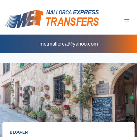
metmallorca@yahoo.com
BLOG-EN