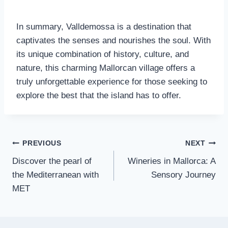
In summary, Valldemossa is a destination that
captivates the senses and nourishes the soul. With
its unique combination of history, culture, and
nature, this charming Mallorcan village offers a
truly unforgettable experience for those seeking to
explore the best that the island has to offer.
PREVIOUS
NEXT
Discover the pearl of
Wineries in Mallorca: A
the Mediterranean with
Sensory Journey
MET