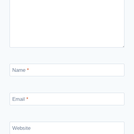
Name
*
Email
*
Website