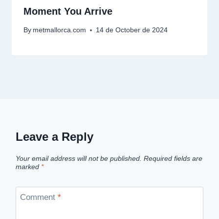
Moment You Arrive
By
metmallorca.com
14 de October de 2024
Leave a Reply
Your email address will not be published.
Required fields are
marked
*
Comment
*