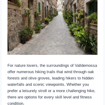
For nature lovers, the surroundings of Valldemossa
offer numerous hiking trails that wind through oak
forests and olive groves, leading hikers to hidden
waterfalls and scenic viewpoints. Whether you
prefer a leisurely stroll or a more challenging hike,
there are options for every skill level and fitness
condition.