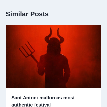
Similar Posts
Sant Antoni mallorcas most
authentic festival