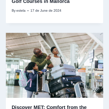
Golf Courses in Mallorca
By
estela
17 de June de 2024
Discover MET: Comfort from the