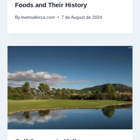
Foods and Their History
By
metmallorca.com
7 de August de 2024