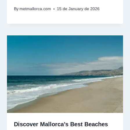
By
metmallorca.com
15 de January de 2026
Discover Mallorca’s Best Beaches