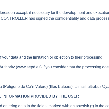
 foreseen except, if necessary for the development and execution
e CONTROLLER has signed the confidentiality and data processor
of your data and the limitation or objection to their processing.
 Authority (www.aepd.es) if you consider that the processing does
(Polígono de Ca’n Valero) (Illes Balears). E-mail: ultrabus@y
 INFORMATION PROVIDED BY THE USER
tering data in the fields, marked with an asterisk (*) in the c