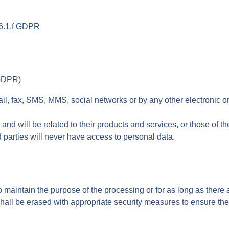
. 6.1.f GDPR
 GDPR)
 fax, SMS, MMS, social networks or by any other electronic or p
nd will be related to their products and services, or those of t
d parties will never have access to personal data.
 maintain the purpose of the processing or for as long as there a
all be erased with appropriate security measures to ensure the 