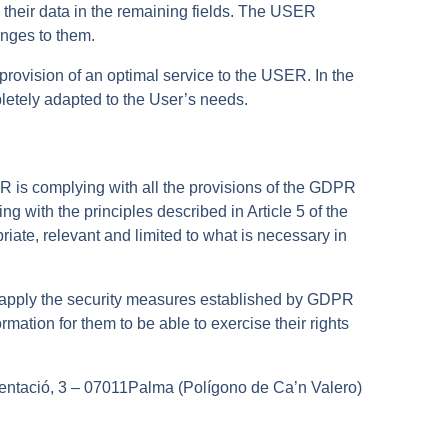
ng their data in the remaining fields. The USER
nges to them.
ovision of an optimal service to the USER. In the
mpletely adapted to the User’s needs.
R is complying with all the provisions of the GDPR
 with the principles described in Article 5 of the
iate, relevant and limited to what is necessary in
 apply the security measures established by GDPR
tion for them to be able to exercise their rights
ntació, 3 – 07011Palma (Polígono de Ca’n Valero)