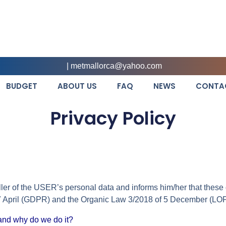
|
metmallorca@yahoo.com
BUDGET
ABOUT US
FAQ
NEWS
CONTA
Privacy Policy
oller of the USER’s personal data and informs him/her that thes
 27 April (GDPR) and the Organic Law 3/2018 of 5 December (
and why do we do it?