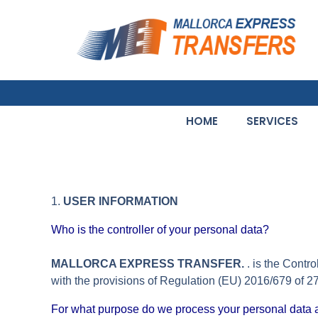
HOME
SERVICES
1.
USER INFORMATION
Who is the controller of your personal data?
MALLORCA EXPRESS TRANSFER.
. is the Contr
with the provisions of Regulation (EU) 2016/679 of
For what purpose do we process your personal data 