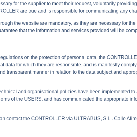
ssary for the supplier to meet their request, voluntarily providi
TROLLER are true and is responsible for communicating any cha
gh the website are mandatory, as they are necessary for the pr
o guarantee that the information and services provided will be co
t regulations on the protection of personal data, the CONTROLLE
ata for which they are responsible, and is manifestly complying
nd transparent manner in relation to the data subject and appropr
.
hnical and organisational policies have been implemented to
oms of the USERS, and has communicated the appropriate informa
u can contact the CONTROLLER via ULTRABUS, S.L.. Calle Alime