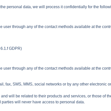
 personal data, we will process it confidentially for the follo
user through any of the contact methods available at the controll
t. 6.1.f GDPR)
user through any of the contact methods available at the controll
 fax, SMS, MMS, social networks or by any other electronic or p
nd will be related to their products and services, or those of t
d parties will never have access to personal data.