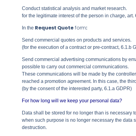
Conduct statistical analysis and market research.
for the legitimate interest of the person in charge, art
Request Quote
form
:
In the
Send commercial quotes on products and services.
(for the execution of a contract or pre-contract, 6.1.b
Send commercial advertising communications by email,
possible to carry out commercial communications.
These communications will be made by the controller a
reached a promotion agreement. In this case, the thir
(by the consent of the interested party, 6.1.a GDPR)
For how long will we keep your personal data?
Data shall be stored for no longer than is necessary to
when such purpose is no longer necessary the data sh
destruction.