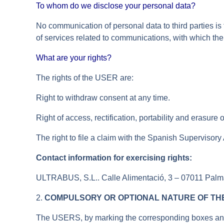
To whom do we disclose your personal data?
No communication of personal data to third parties is
of services related to communications, with which th
What are your rights?
The rights of the USER are:
Right to withdraw consent at any time.
Right of access, rectification, portability and erasure 
The right to file a claim with the Spanish Supervisory
Contact information for exercising rights:
ULTRABUS, S.L.. Calle Alimentació, 3 – 07011 Palma 
2.
COMPULSORY OR OPTIONAL NATURE OF THE
The USERS, by marking the corresponding boxes and en