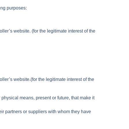
wing purposes:
er’s website. (for the legitimate interest of the
er’s website.(for the legitimate interest of the
hysical means, present or future, that make it
heir partners or suppliers with whom they have