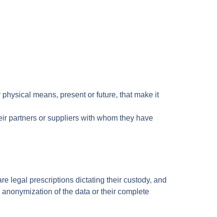
hysical means, present or future, that make it
heir partners or suppliers with whom they have
re legal prescriptions dictating their custody, and
anonymization of the data or their complete