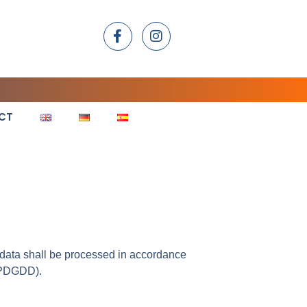
CT
e data shall be processed in accordance
LOPDGDD).