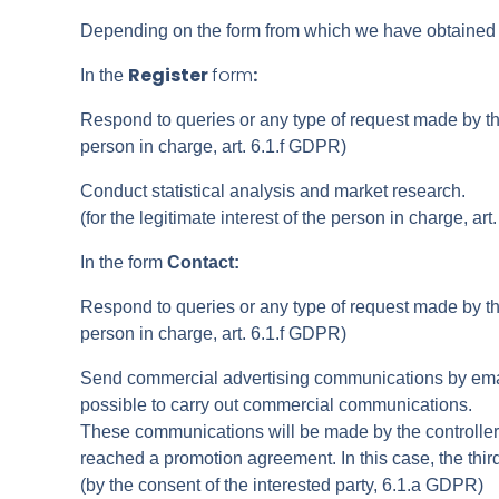
Depending on the form from which we have obtained the
Register
form
:
In the
Respond to queries or any type of request made by the 
person in charge, art. 6.1.f GDPR)
Conduct statistical analysis and market research.
(for the legitimate interest of the person in charge, ar
In the form
Contact:
Respond to queries or any type of request made by the 
person in charge, art. 6.1.f GDPR)
Send commercial advertising communications by email,
possible to carry out commercial communications.
These communications will be made by the controller a
reached a promotion agreement. In this case, the thir
(by the consent of the interested party, 6.1.a GDPR)