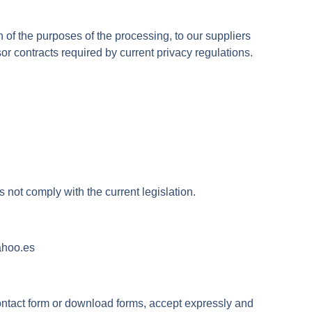
 of the purposes of the processing, to our suppliers
 contracts required by current privacy regulations.
 not comply with the current legislation.
ahoo.es
ontact form or download forms, accept expressly and