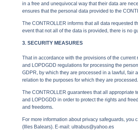
in a free and unequivocal way that their data are nece
ensures that the personal data provided to the CON
The CONTROLLER informs that all data requested throu
event that not all of the data is provided, there is n
3. SECURITY MEASURES
That in accordance with the provisions of the curren
and LOPDGDD regulations for processing the personal d
GDPR, by which they are processed in a lawful, fair a
relation to the purposes for which they are processed
The CONTROLLER guarantees that all appropriate tec
and LOPDGDD in order to protect the rights and freed
and freedoms.
For more information about privacy safeguards, yo
(Illes Balears). E-mail: ultrabus@yahoo.es